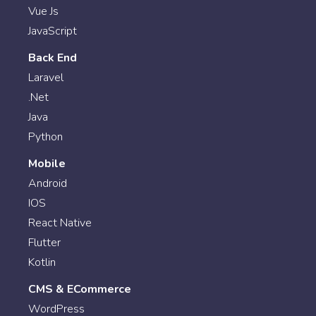
Vue Js
JavaScript
Back End
Laravel
.Net
Java
Python
Mobile
Android
IOS
React Native
Flutter
Kotlin
CMS & ECommerce
WordPress