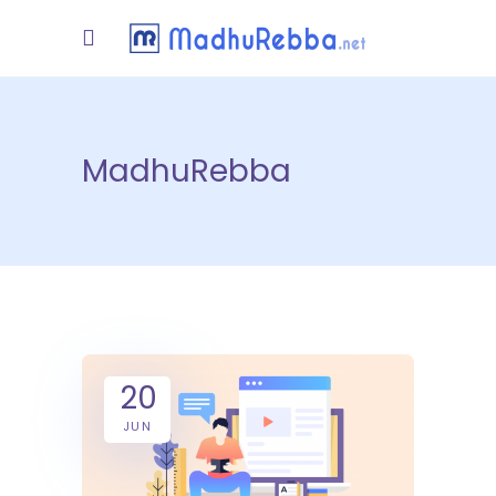
MadhuRebba
20
JUN