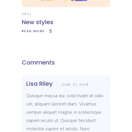
SKILL
New styles
READ MORE
Comments
Lisa Riley
JUNE 27, 2018
Quisque massa dui, sollicitudin at odio
vel, aliquam laoreet diam. Vivamus
semper aliquet magna, in scelerisque
sapien iaculis ut. Quisque tincidunt
molestie sapien et iaculis. Nunc