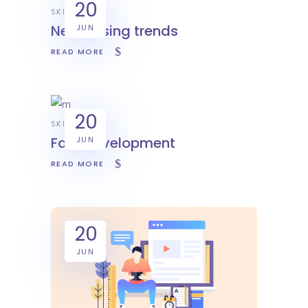
20
SKILL
New desing trends
JUN
READ MORE
20
SKILL
Fast development
JUN
READ MORE
20
JUN