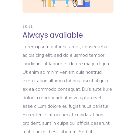
SKILL
Always available
Lorem ipsum dolor sit amet, consectetur
adipisicing elit, sed do eiusmod tempor
incididunt ut labore et dolore magna liqua.
Ut enim ad minim veniam quis nostrud
exercitation ullamco laboris nisi ut aliquip
ex ea commodo consequat. Duis aute irure
dolor in reprehenderit in voluptate velit
esse cillum dolore eu fugiat nulla pariatur.
Excepteur sint occaecat cupidatat non
proident, sunt in culpa qui officia deserunt
mollit anim id est laborum. Sed ut