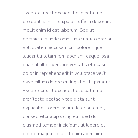
Excepteur sint occaecat cupidatat non
proident, sunt in culpa qui officia deserunt
mollit anim id est laborum. Sed ut
perspiciatis unde omnis iste natus error sit
voluptatem accusantium doloremque
laudantiu totam rem aperiam, eaque ipsa
quae ab illo inventore veritatis et quasi
dolor in reprehenderit in voluptate velit
esse cillum dolore eu fugiat nulla pariatur.
Excepteur sint occaecat cupidatat non,
architecto beatae vitae dicta sunt
explicabo. Lorem ipsum dolor sit amet,
consectetur adipisicing elit, sed do
eiusmod tempor incididunt ut labore et
dolore magna liqua. Ut enim ad minim