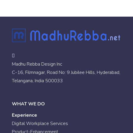
Madhu Rebba Design Inc
C-16, Filmnagar, Road No: 9 Jubilee Hills, Hyderabad,
Telangana, India 500033
WHAT WE DO
Experience
Digital Workplace Services
Product-Enhancement