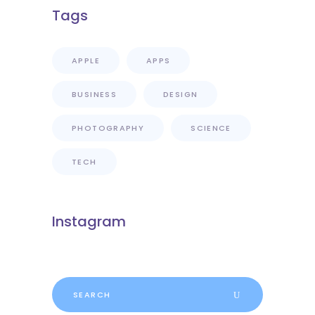
Tags
APPLE
APPS
BUSINESS
DESIGN
PHOTOGRAPHY
SCIENCE
TECH
Instagram
Search
for: