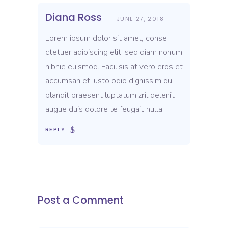
Diana Ross
JUNE 27, 2018
Lorem ipsum dolor sit amet, conse
ctetuer adipiscing elit, sed diam nonum
nibhie euismod. Facilisis at vero eros et
accumsan et iusto odio dignissim qui
blandit praesent luptatum zril delenit
augue duis dolore te feugait nulla.
REPLY
Post a Comment