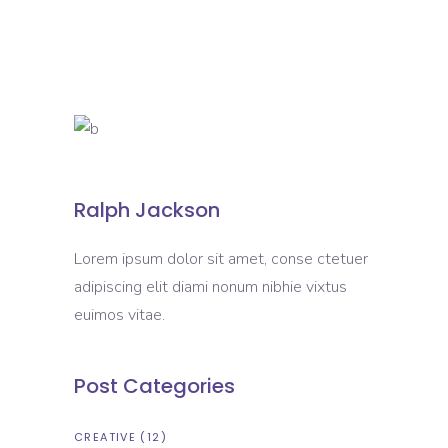
Ralph Jackson
Lorem ipsum dolor sit amet, conse ctetuer
adipiscing elit diami nonum nibhie vixtus
euimos vitae.
Post Categories
CREATIVE
(12)