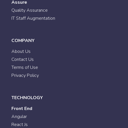
Assure
Quality Assurance
IT Staff Augmentation
COMPANY
About Us
Contact Us
Terms of Use
Privacy Policy
TECHNOLOGY
Front End
Angular
React Js