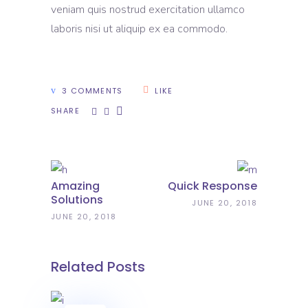
veniam quis nostrud exercitation ullamco
laboris nisi ut aliquip ex ea commodo.
3 COMMENTS
LIKE
SHARE
Amazing
Quick Response
Solutions
JUNE 20, 2018
JUNE 20, 2018
Related Posts