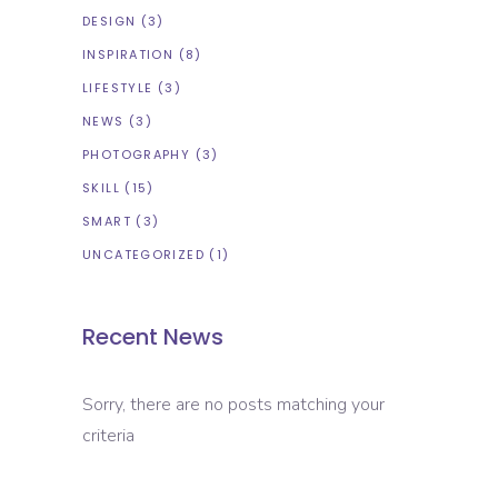
DESIGN
(3)
INSPIRATION
(8)
LIFESTYLE
(3)
NEWS
(3)
PHOTOGRAPHY
(3)
SKILL
(15)
SMART
(3)
UNCATEGORIZED
(1)
Recent News
Sorry, there are no posts matching your
criteria