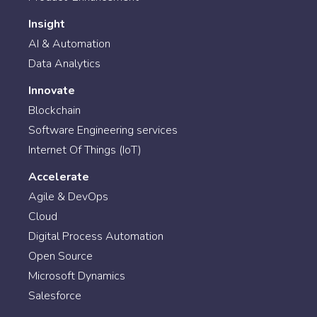
Insight
AI & Automation
Data Analytics
Innovate
Blockchain
Software Engineering services
Internet Of Things (IoT)
Accelerate
Agile & DevOps
Cloud
Digital Process Automation
Open Source
Microsoft Dynamics
Salesforce