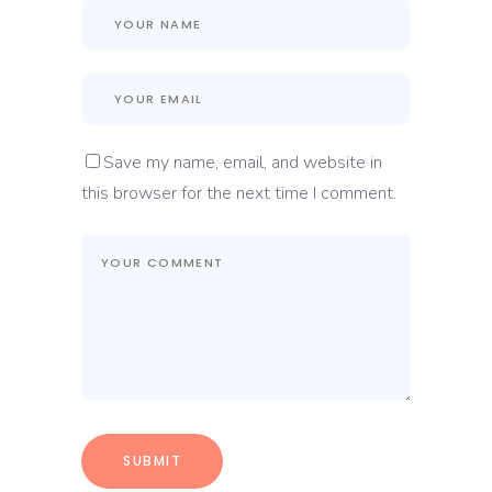
Save my name, email, and website in
this browser for the next time I comment.