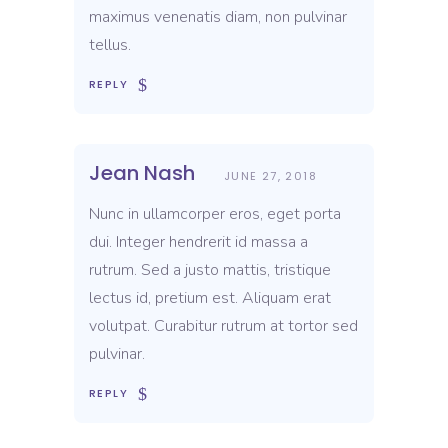
maximus venenatis diam, non pulvinar
tellus.
REPLY
Jean Nash
JUNE 27, 2018
Nunc in ullamcorper eros, eget porta
dui. Integer hendrerit id massa a
rutrum. Sed a justo mattis, tristique
lectus id, pretium est. Aliquam erat
volutpat. Curabitur rutrum at tortor sed
pulvinar.
REPLY