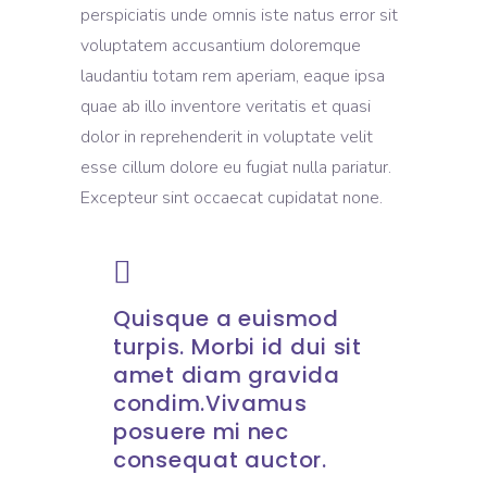
perspiciatis unde omnis iste natus error sit
voluptatem accusantium doloremque
laudantiu totam rem aperiam, eaque ipsa
quae ab illo inventore veritatis et quasi
dolor in reprehenderit in voluptate velit
esse cillum dolore eu fugiat nulla pariatur.
Excepteur sint occaecat cupidatat none.
Quisque a euismod
turpis. Morbi id dui sit
amet diam gravida
condim.Vivamus
posuere mi nec
consequat auctor.