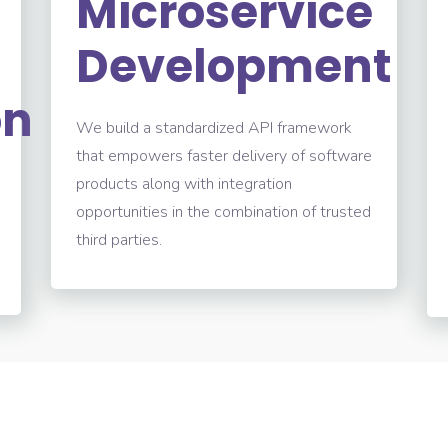
Microservice
Development
on
We build a standardized API framework
that empowers faster delivery of software
products along with integration
opportunities in the combination of trusted
third parties.