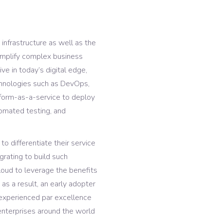
 infrastructure as well as the
 simplify complex business
ve in today’s digital edge,
chnologies such as DevOps,
atform-as-a-service to deploy
tomated testing, and
o differentiate their service
grating to build such
cloud to leverage the benefits
, as a result, an early adopter
experienced par excellence
enterprises around the world