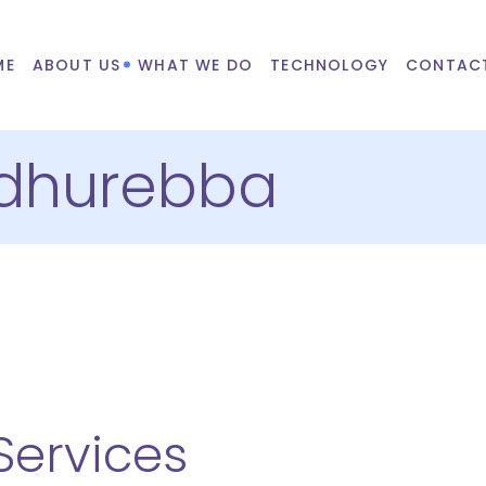
ME
ABOUT US
WHAT WE DO
TECHNOLOGY
CONTAC
dhurebba
ervices