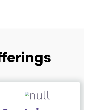
fferings