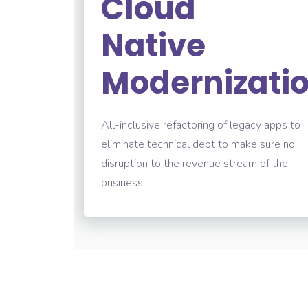
Cloud
Native
Modernizati
All-inclusive refactoring of legacy apps to
eliminate technical debt to make sure no
disruption to the revenue stream of the
business.