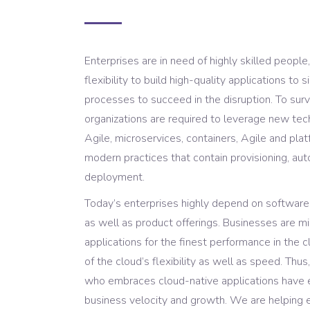
Enterprises are in need of highly skilled people,
flexibility to build high-quality applications to
processes to succeed in the disruption. To survi
organizations are required to leverage new te
Agile, microservices, containers, Agile and pl
modern practices that contain provisioning, au
deployment.
Today’s enterprises highly depend on software t
as well as product offerings. Businesses are mi
applications for the finest performance in the 
of the cloud’s flexibility as well as speed. Thus
who embraces cloud-native applications have 
business velocity and growth. We are helping 