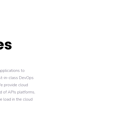
es
pplications to
est-in-class DevOps
We provide cloud
d of APIs platforms,
e load in the cloud