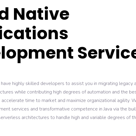
d Native
ications
lopment Servic
ave highly skilled developers to assist you in migrating legacy a
ectures while contributing high degrees of automation and the b
o accelerate time to market and maximize organizational agility. 
ment services and transformative competence in Java via the buil
erverless architectures to handle high and variable degrees of th