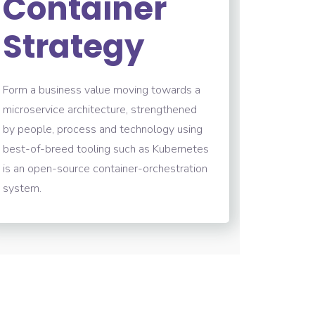
Container
Strategy
Form a business value moving towards a
microservice architecture, strengthened
by people, process and technology using
best-of-breed tooling such as Kubernetes
is an open-source container-orchestration
system.