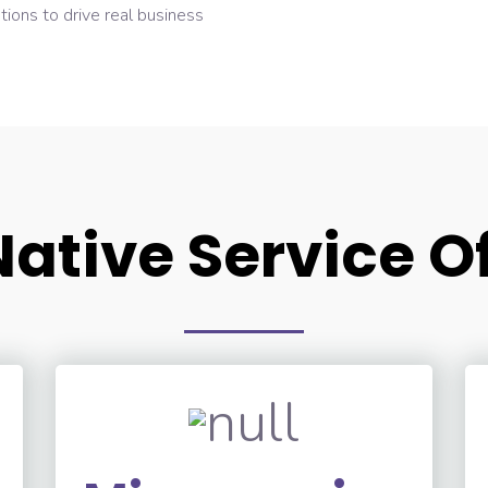
tions to drive real business
ative Service O