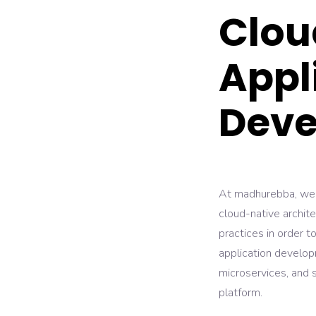
Clou
Appl
Deve
At madhurebba, we h
cloud-native archit
practices in order t
application develop
microservices, and s
platform.