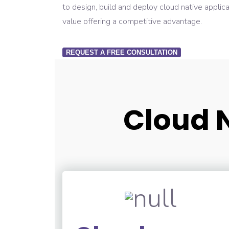
to design, build and deploy cloud native applica
value offering a competitive advantage.
REQUEST A FREE CONSULTATION
Cloud N