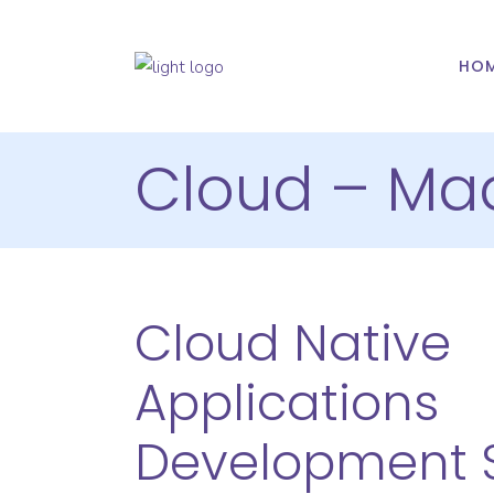
HO
Cloud – Ma
Cloud Native
Applications
Development S