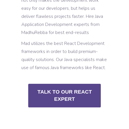
not only makes the development work
easy for our developers, but helps us
deliver flawless projects faster. Hire Java
Application Development experts from
MadhuRebba for best end-results
Mad utilizes the best React Development
frameworks in order to build premium-
quality solutions. Our Java specialists make
use of famous Java frameworks like React.
TALK TO OUR REACT
EXPERT