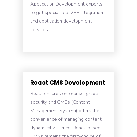
Application Development experts
to get specialized J2EE Integration
and application development
services.
React CMS Development
React ensures enterprise-grade
security and CMSs (Content
Management System) offers the
convenience of managing content
dynamically. Hence, React-based
CMSs remains the first-choice of