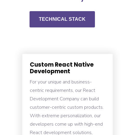
TECHNICAL STACK
Custom React Native
Development
For your unique and business-
centric requirements, our React
Development Company can build
customer-centric custom products.
With extreme personalization, our
developers come up with high-end
React development solutions,