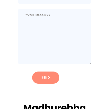
Madhurebba