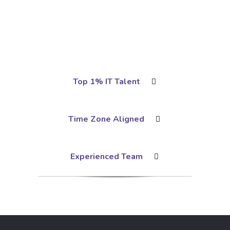
Top 1% IT Talent
Time Zone Aligned
Experienced Team