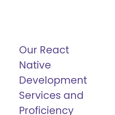
Our React
Native
Development
Services and
Proficiency