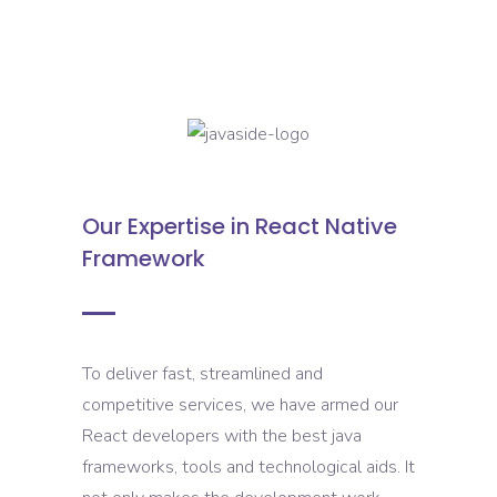
Our Expertise in React Native
Framework
To deliver fast, streamlined and
competitive services, we have armed our
React developers with the best java
frameworks, tools and technological aids. It