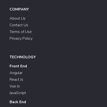
COMPANY
About Us
Contact Us
Terms of Use
Privacy Policy
TECHNOLOGY
Front End
Angular
React Js
Vue Js
JavaScript
Back End