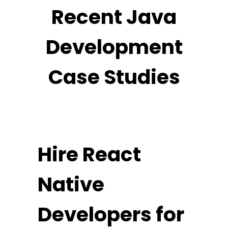
Recent Java
Development
Case Studies
Hire React
Native
Developers for