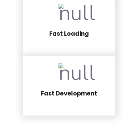
Fast Loading
Fast Development