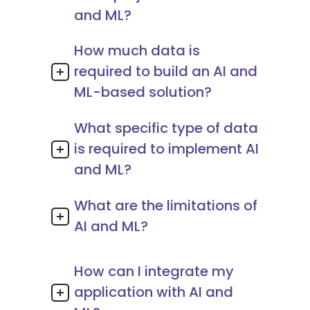
and ML?
How much data is
required to build an AI and
ML-based solution?
What specific type of data
is required to implement AI
and ML?
What are the limitations of
AI and ML?
How can I integrate my
application with AI and