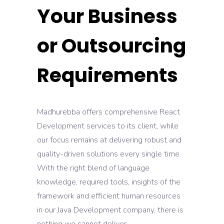
Your Business
or Outsourcing
Requirements
Madhurebba offers comprehensive React
Development services to its client, while
our focus remains at delivering robust and
quality-driven solutions every single time.
With the right blend of language
knowledge, required tools, insights of the
framework and efficient human resources
in our Java Development company, there is