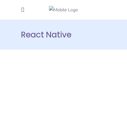
React Native
Hire Java
Developers
on Hourly
and Monthly