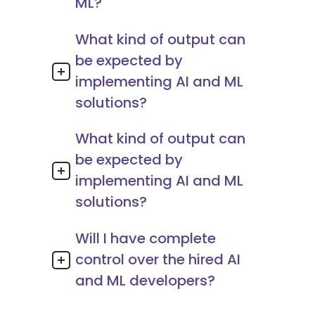
ML?
What kind of output can
be expected by
implementing AI and ML
solutions?
What kind of output can
be expected by
implementing AI and ML
solutions?
Will I have complete
control over the hired AI
and ML developers?