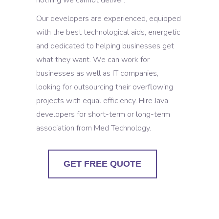
nothing we cannot deliver.
Our developers are experienced, equipped
with the best technological aids, energetic
and dedicated to helping businesses get
what they want. We can work for
businesses as well as IT companies,
looking for outsourcing their overflowing
projects with equal efficiency. Hire Java
developers for short-term or long-term
association from Med Technology.
GET FREE QUOTE