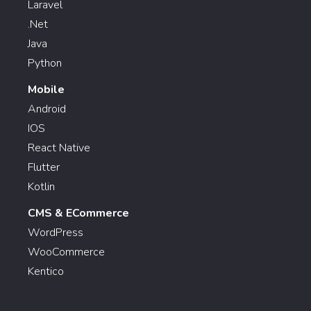
Laravel
.Net
Java
Python
Mobile
Android
IOS
React Native
Flutter
Kotlin
CMS & ECommerce
WordPress
WooCommerce
Kentico