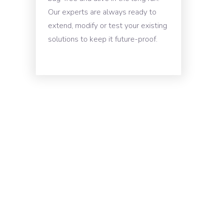
Our experts are always ready to
extend, modify or test your existing
solutions to keep it future-proof.
Schedule A
Developer
Interview / Get A
Free