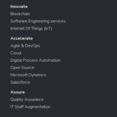
Innovate
Blockchain
Software Engineering services
Internet Of Things (IoT)
Accelerate
Agile & DevOps
Cloud
Digital Process Automation
Open Source
Microsoft Dynamics
Salesforce
Assure
Quality Assurance
IT Staff Augmentation