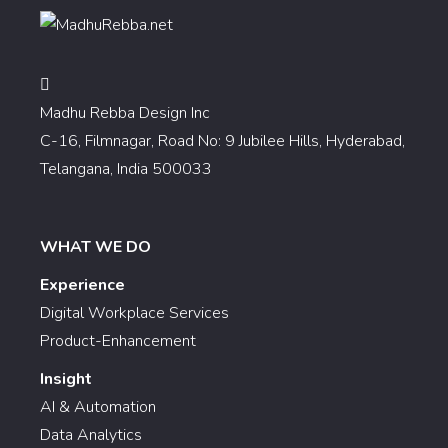
Madhu Rebba Design Inc
C-16, Filmnagar, Road No: 9 Jubilee Hills, Hyderabad,
Telangana, India 500033
WHAT WE DO
Experience
Digital Workplace Services
Product-Enhancement
Insight
AI & Automation
Data Analytics