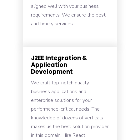
aligned well with your business
requirements. We ensure the best
and timely services.
J2EE Integration &
Application
Development
We craft top-notch quality
business applications and
enterprise solutions for your
performance-critical needs. The
knowledge of dozens of verticals
makes us the best solution provider
in this domain. Hire React