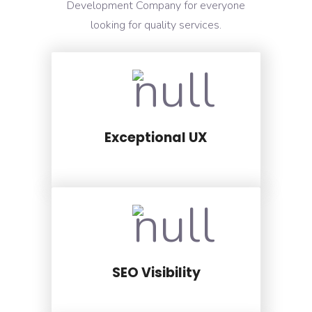
Development Company for everyone
looking for quality services.
Exceptional UX
SEO Visibility