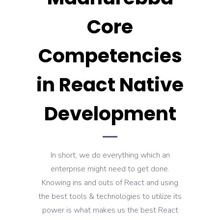
Core
Competencies
in React Native
Development
In short, we do everything which an
enterprise might need to get done.
Knowing ins and outs of React and using
the best tools & technologies to utilize its
power is what makes us the best React