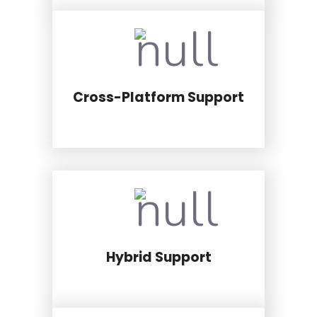
Cross-Platform Support
Hybrid Support