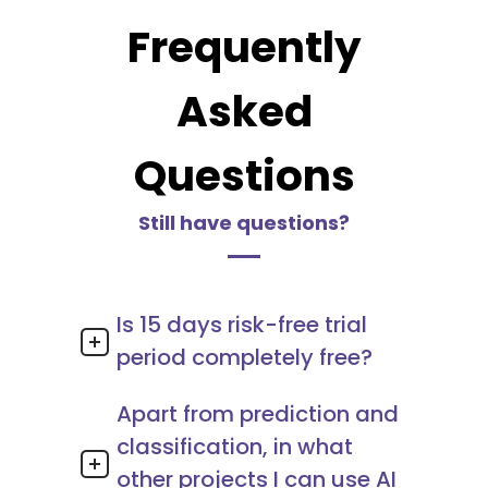
Frequently
Asked
Questions
Still have questions?
Is 15 days risk-free trial
period completely free?
Apart from prediction and
classification, in what
other projects I can use AI