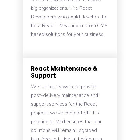
big organizations. Hire React
Developers who could develop the
best React CMSs and custom CMS
based solutions for your business.
React Maintenance &
Support
We ruthlessly work to provide
post-delivery maintenance and
support services for the React
projects we’ve completed. This
practice at Med ensures that our
solutions will remain upgraded,
bug-free and alive in the long run.