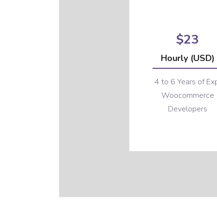
$23
Hourly (USD)
4 to 6 Years of Ex
Woocommerce
Developers