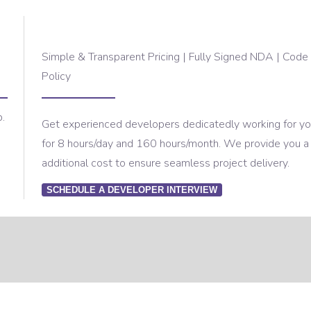
Simple & Transparent Pricing | Fully Signed NDA | Code 
Policy
p.
Get experienced developers dedicatedly working for your
for 8 hours/day and 160 hours/month. We provide you a
additional cost to ensure seamless project delivery.
SCHEDULE A DEVELOPER INTERVIEW