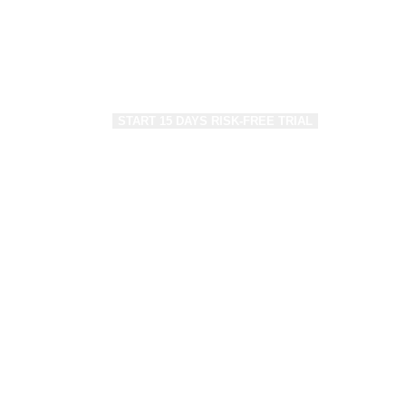
make a strong footfall on the web leveraging 
leading Ecommerce Solution – WOO.
Save up to 40% on Development/Mainten
START 15 DAYS RISK-FREE TRIAL