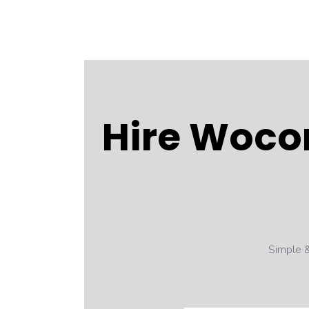
Hire Woco
Simple &