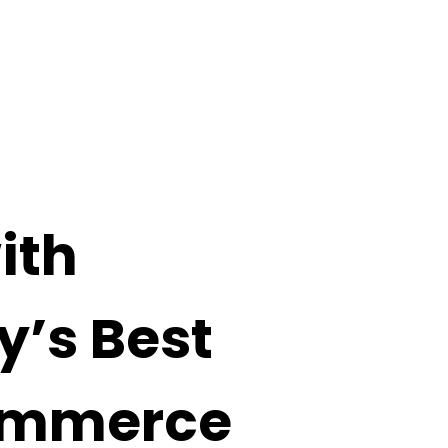
ith
y’s Best
mmerce