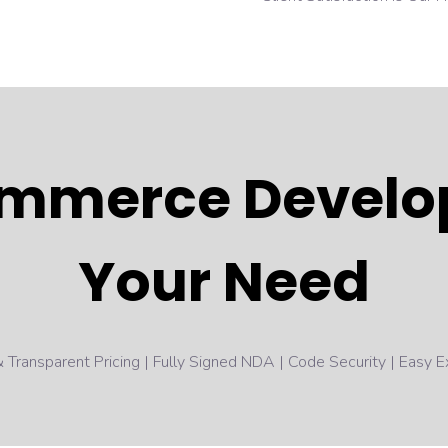
mmerce Develop
Your Need
 Transparent Pricing | Fully Signed NDA | Code Security | Easy Ex