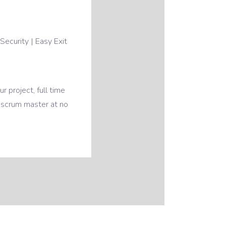
Security | Easy Exit
 project, full time
 scrum master at no