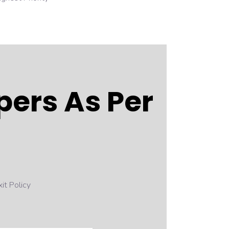
ers As Per
it Policy