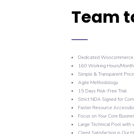
Team t
Dedicated Woocommerce 
160 Working Hours/Month w
Simple & Transparent Prici
Agile Methodology
15 Days Risk-Free Trial
Strict NDA Signed for Com
Faster Resource Accessibil
Focus on Your Core Busine
Large Technical Pool with
Client Satisfaction is Our H