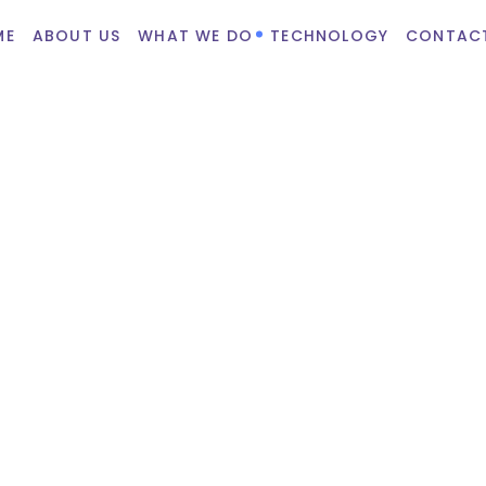
ME
ABOUT US
WHAT WE DO
TECHNOLOGY
CONTAC
rce
 profitable, customizable,
am of certified Woocommerce
chnologies like PHP, HTML,
Woocommerce programmers to