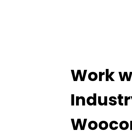
the power of the world’s most
ance/Support Cost
Work w
Industr
Wooco