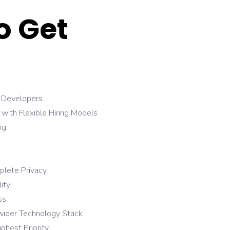
o Get
Developers
ith Flexible Hiring Models
ng
plete Privacy
ity
ss
 wider Technology Stack
ighest Priority