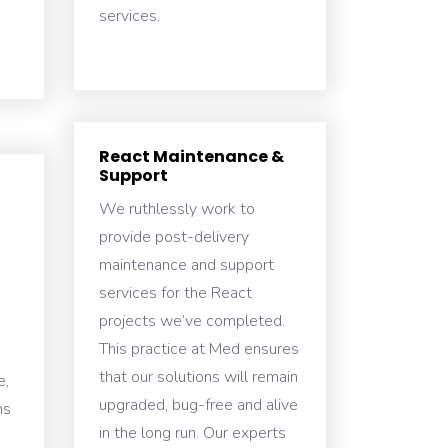
services.
React Maintenance &
Support
We ruthlessly work to
provide post-delivery
maintenance and support
services for the React
projects we’ve completed.
This practice at Med ensures
that our solutions will remain
e,
upgraded, bug-free and alive
ns
in the long run. Our experts