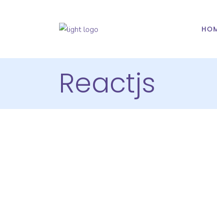
HO
Reactjs
Hire React
Developers