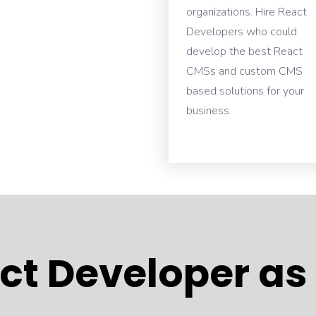
organizations. Hire React
Developers who could
develop the best React
CMSs and custom CMS
based solutions for your
business.
ct Developer as