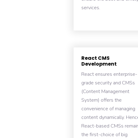
services.
React CMS
Development
React ensures enterprise-
grade security and CMSs
(Content Management
System) offers the
convenience of managing
content dynamically. Henc
React-based CMSs remai
the first-choice of big