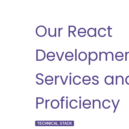
Our React
Developme
Services an
Proficiency
TECHNICAL STACK