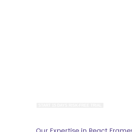
Hourly and
Monthly Ba
Hire React JS experts, CMS Developers & 
Leverage React Development Services for
Enterprise Needs.
Save up to 40% on Development/Mainten
START 15 DAYS RISK-FREE TRIAL
Our Expertise in React Fram