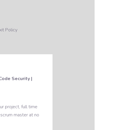
it Policy
Code Security |
 project, full time
 scrum master at no