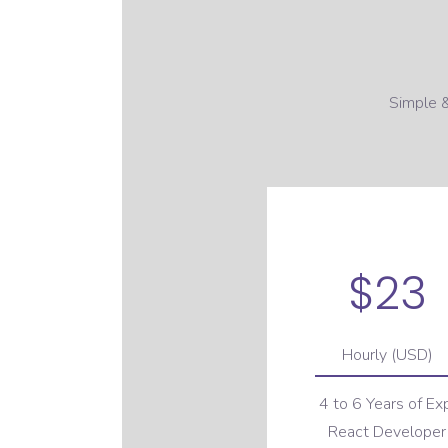
Simple &
$23
Hourly (USD)
4 to 6 Years of Ex
React Developer