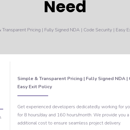
Need
 Transparent Pricing | Fully Signed NDA | Code Security | Easy Ex
Simple & Transparent Pricing | Fully Signed NDA | 
Easy Exit Policy
Get experienced developers dedicatedly working for your
for 8 hours/day and 160 hours/month. We provide you a
p.
additional cost to ensure seamless project delivery.