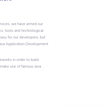
ervices, we have armed our
s, tools and technological
asy for our developers, but
e Java Application Development
works in order to build
s make use of famous Java