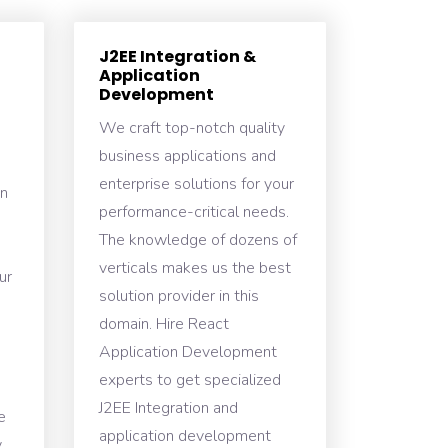
J2EE Integration &
Application
Development
We craft top-notch quality
business applications and
enterprise solutions for your
n
performance-critical needs.
The knowledge of dozens of
verticals makes us the best
ur
solution provider in this
domain. Hire React
Application Development
experts to get specialized
J2EE Integration and
e
application development
y