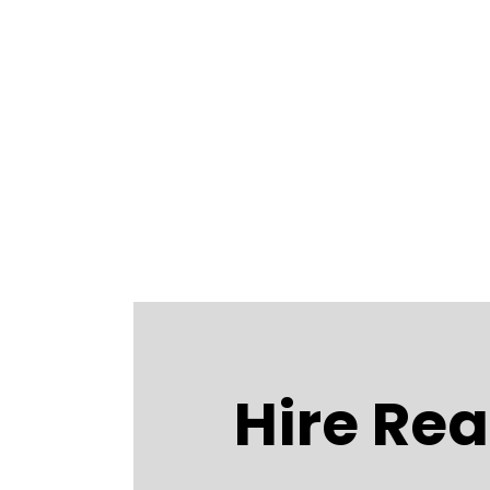
Hire Rea