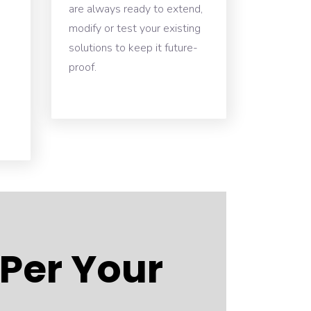
are always ready to extend,
modify or test your existing
solutions to keep it future-
proof.
 Per Your