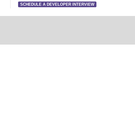
SCHEDULE A DEVELOPER INTERVIEW
Developer Inter
Free Consultatio
a promises to