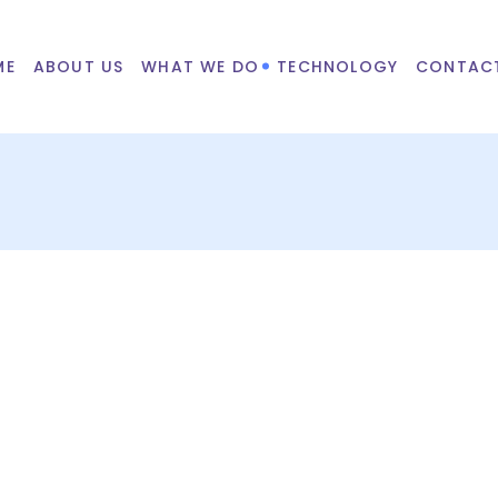
ME
ABOUT US
WHAT WE DO
TECHNOLOGY
CONTAC
 on