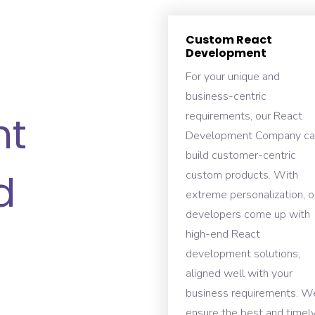
Custom React
Development
For your unique and
business-centric
nt
requirements, our React
Development Company ca
build customer-centric
d
custom products. With
extreme personalization, o
developers come up with
high-end React
development solutions,
aligned well with your
business requirements. W
ensure the best and timel