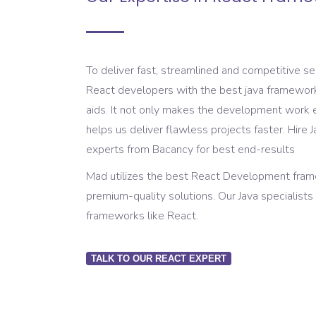
To deliver fast, streamlined and competitive s
React developers with the best java framework
aids. It not only makes the development work e
helps us deliver flawless projects faster. Hir
experts from Bacancy for best end-results
Mad utilizes the best React Development frame
premium-quality solutions. Our Java specialist
frameworks like React.
TALK TO OUR REACT EXPERT