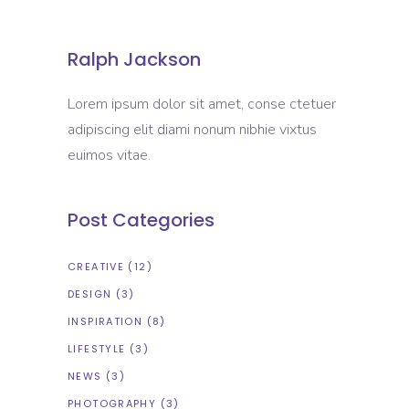
Ralph Jackson
Lorem ipsum dolor sit amet, conse ctetuer
adipiscing elit diami nonum nibhie vixtus
euimos vitae.
Post Categories
CREATIVE
(12)
DESIGN
(3)
INSPIRATION
(8)
LIFESTYLE
(3)
NEWS
(3)
PHOTOGRAPHY
(3)