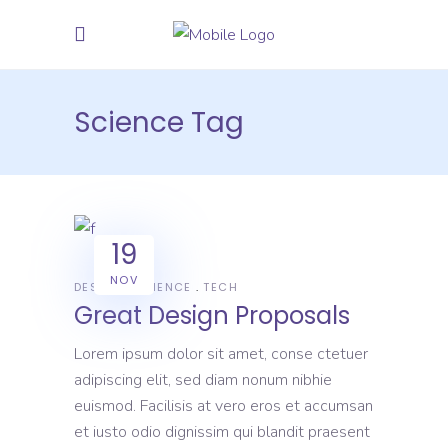
Science Tag
19
NOV
DESIGN
SCIENCE
TECH
Great Design Proposals
Lorem ipsum dolor sit amet, conse ctetuer
adipiscing elit, sed diam nonum nibhie
euismod. Facilisis at vero eros et accumsan
et iusto odio dignissim qui blandit praesent