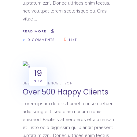
luptatum zzril. Donec ultrices enim lectus,
nec volutpat lorem scelerisque eu. Cras
vitae
READ MORE
0 COMMENTS
LIKE
19
NOV
DESIGN
SCIENCE
TECH
Over 500 Happy Clients
Lorem ipsum dolor sit amet, conse ctetuer
adipiscing elit, sed diam nonum nibhie
euismod. Facilisis at vero eros et accumsan
et iusto odio dignissim qui blandit praesent
luptatum zzril. Donec ultrices enim lectus,