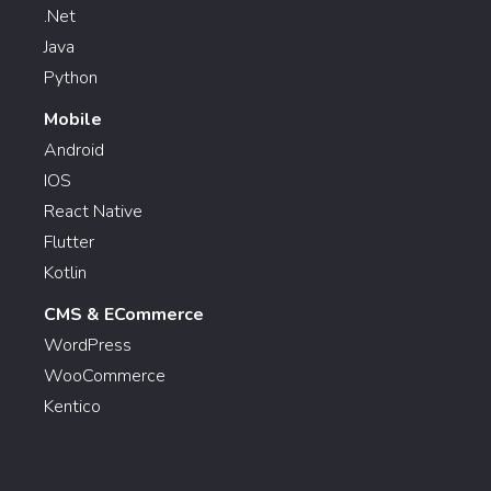
.Net
Java
Python
Mobile
Android
IOS
React Native
Flutter
Kotlin
CMS & ECommerce
WordPress
WooCommerce
Kentico