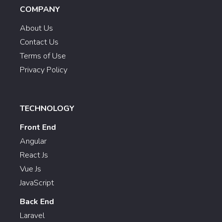
COMPANY
About Us
Contact Us
Terms of Use
Privacy Policy
TECHNOLOGY
Front End
Angular
React Js
Vue Js
JavaScript
Back End
Laravel