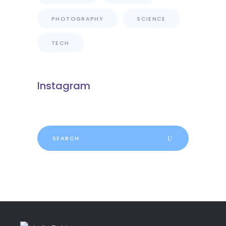
PHOTOGRAPHY
SCIENCE
TECH
Instagram
Search
for: