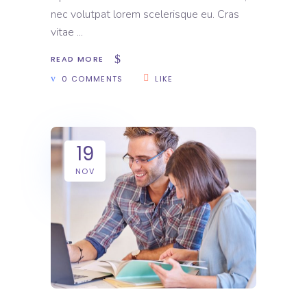
nec volutpat lorem scelerisque eu. Cras
vitae
READ MORE
0 COMMENTS
LIKE
19
NOV