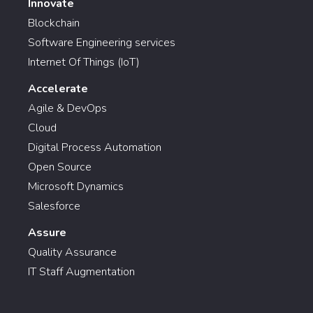
Innovate
Blockchain
Software Engineering services
Internet Of Things (IoT)
Accelerate
Agile & DevOps
Cloud
Digital Process Automation
Open Source
Microsoft Dynamics
Salesforce
Assure
Quality Assurance
IT Staff Augmentation