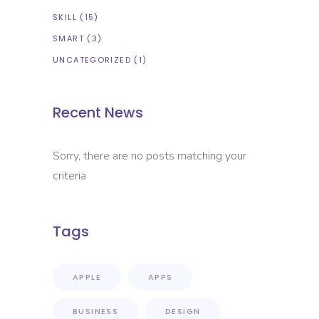
SKILL
(15)
SMART
(3)
UNCATEGORIZED
(1)
Recent News
Sorry, there are no posts matching your
criteria
Tags
APPLE
APPS
BUSINESS
DESIGN