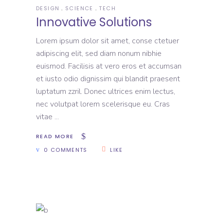
DESIGN
SCIENCE
TECH
Innovative Solutions
Lorem ipsum dolor sit amet, conse ctetuer
adipiscing elit, sed diam nonum nibhie
euismod. Facilisis at vero eros et accumsan
et iusto odio dignissim qui blandit praesent
luptatum zzril. Donec ultrices enim lectus,
nec volutpat lorem scelerisque eu. Cras
vitae
READ MORE
0 COMMENTS
LIKE