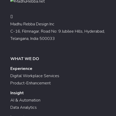
Madhu Rebba Design Inc
C-16, Filmnagar, Road No: 9 Jubilee Hills, Hyderabad,
Telangana, India 500033
WHAT WE DO
Experience
Digital Workplace Services
Product-Enhancement
Insight
AI & Automation
Data Analytics