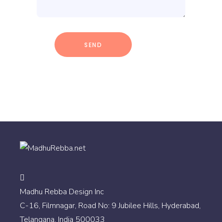
Madhu Rebba Design Inc
C-16, Filmnagar, Road No: 9 Jubilee Hills, Hyderabad,
Telangana, India 500033