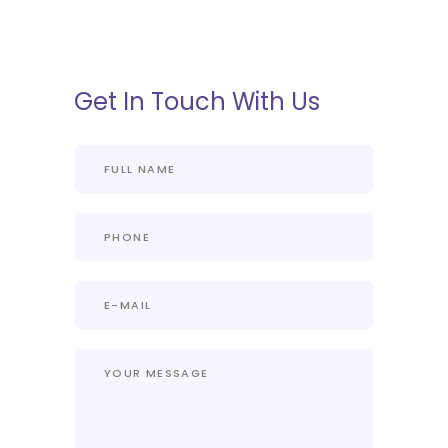
Get In Touch With Us