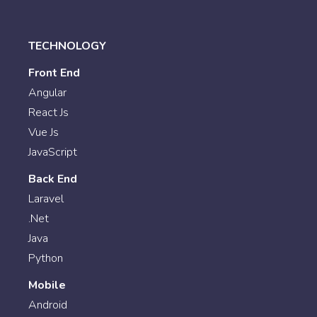
TECHNOLOGY
Front End
Angular
React Js
Vue Js
JavaScript
Back End
Laravel
.Net
Java
Python
Mobile
Android