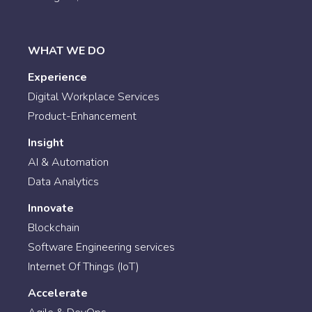
WHAT WE DO
Experience
Digital Workplace Services
Product-Enhancement
Insight
AI & Automation
Data Analytics
Innovate
Blockchain
Software Engineering services
Internet Of Things (IoT)
Accelerate