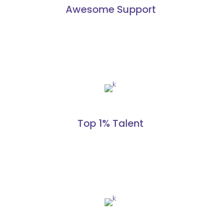
Awesome Support
Top 1% Talent