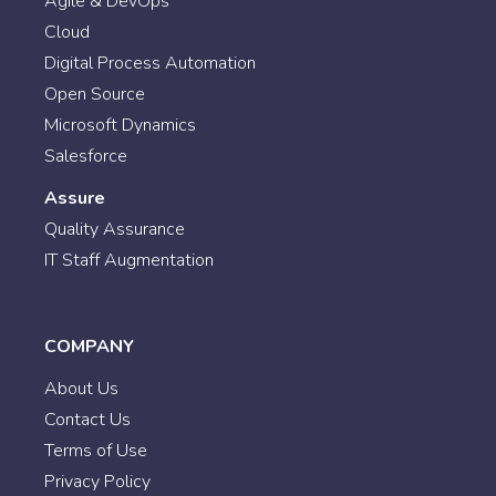
Agile & DevOps
Cloud
Digital Process Automation
Open Source
Microsoft Dynamics
Salesforce
Assure
Quality Assurance
IT Staff Augmentation
COMPANY
About Us
Contact Us
Terms of Use
Privacy Policy