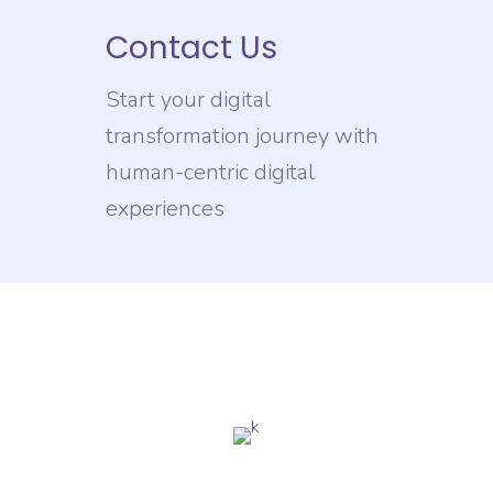
Contact Us
Start your digital
transformation journey with
human-centric digital
experiences