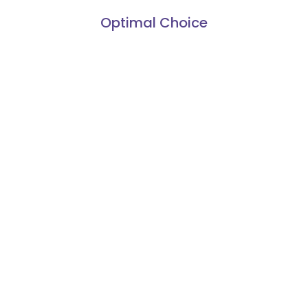
Optimal Choice