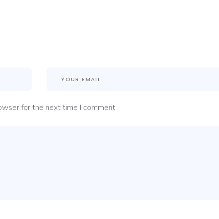
owser for the next time I comment.