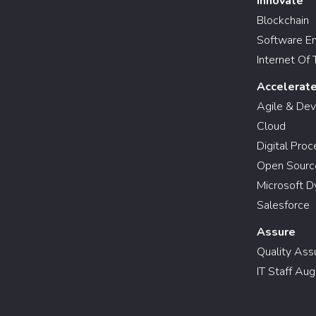
Innovate
Blockchain
Software En
Internet Of 
Accelerat
Agile & De
Cloud
Digital Pro
Open Sourc
Microsoft D
Salesforce
Assure
Quality Ass
IT Staff Au