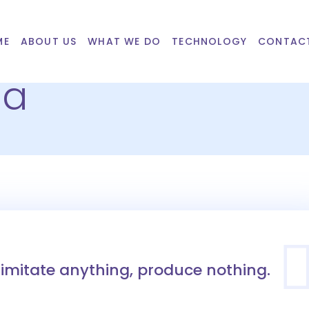
ME
ABOUT US
WHAT WE DO
TECHNOLOGY
CONTAC
ba
imitate anything, produce nothing.