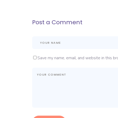
Post a Comment
Save my name, email, and website in this br