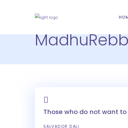
HO
MadhuReb
Those who do not want to 
SALVADOR DALI