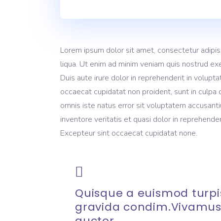
Lorem ipsum dolor sit amet, consectetur adipis
liqua. Ut enim ad minim veniam quis nostrud exe
Duis aute irure dolor in reprehenderit in volupta
occaecat cupidatat non proident, sunt in culpa q
omnis iste natus error sit voluptatem accusant
inventore veritatis et quasi dolor in reprehenderi
Excepteur sint occaecat cupidatat none.
Quisque a euismod turpis
gravida condim.Vivamus
auctor.