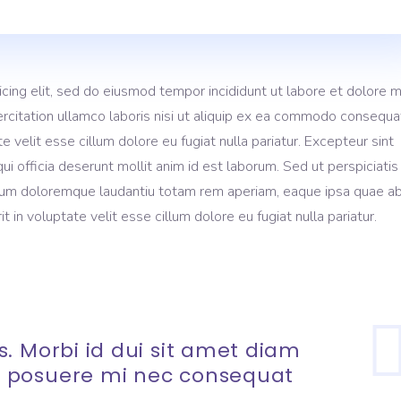
icing elit, sed do eiusmod tempor incididunt ut labore et dolore 
rcitation ullamco laboris nisi ut aliquip ex ea commodo consequa
te velit esse cillum dolore eu fugiat nulla pariatur. Excepteur sint
ui officia deserunt mollit anim id est laborum. Sed ut perspiciati
ium doloremque laudantiu totam rem aperiam, eaque ipsa quae ab 
t in voluptate velit esse cillum dolore eu fugiat nulla pariatur.
. Morbi id dui sit amet diam
 posuere mi nec consequat