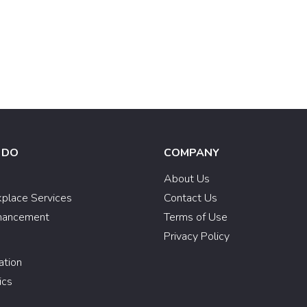
 DO
COMPANY
e
About Us
kplace Services
Contact Us
hancement
Terms of Use
Privacy Policy
ation
ics