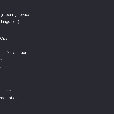
gineering services
Things (IoT)
e
vOps
cess Automation
e
ynamics
urance
gmentation