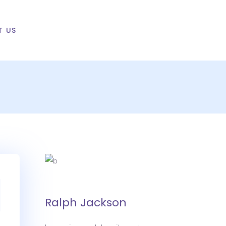
T US
Ralph Jackson