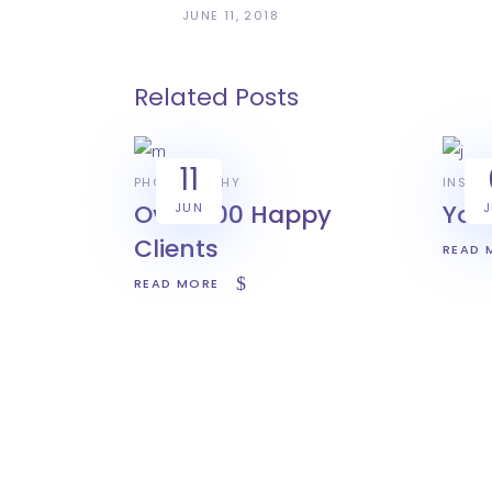
JUNE 11, 2018
Related Posts
11
PHOTOGRAPHY
INSPIR
Over 500 Happy
You
JUN
Clients
READ 
READ MORE