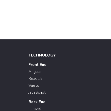
TECHNOLOGY
Front End
Angular
React Js
Vue Js
JavaScript
Back End
Laravel