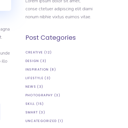
Lorem ipsum dolor sit amet,
conse ctetuer adipiscing elit diami
nonum nibhie vixtus euimos vitae.
magna
Post Categories
t.
s unde
CREATIVE
(12)
illo
DESIGN
(3)
INSPIRATION
(8)
LIFESTYLE
(3)
NEWS
(3)
PHOTOGRAPHY
(3)
SKILL
(15)
SMART
(3)
UNCATEGORIZED
(1)