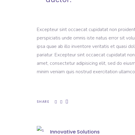
Excepteur sint occaecat cupidatat non proident, 
perspiciatis unde omnis iste natus error sit 
ipsa quae ab illo inventore veritatis et quasi do
pariatur. Excepteur sint occaecat cupidatat non
amet, consectetur adipisicing elit, sed do eius
minim veniam quis nostrud exercitation ullamco 
SHARE
Innovative Solutions