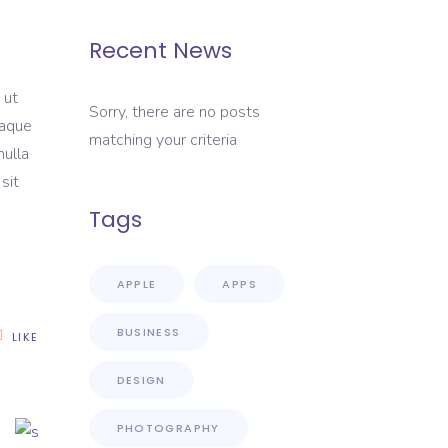
Recent News
 ut
Sorry, there are no posts
eaque
matching your criteria
nulla
sit
Tags
APPLE
APPS
BUSINESS
LIKE
DESIGN
PHOTOGRAPHY