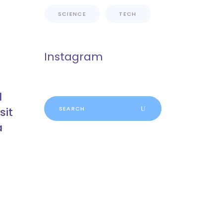
SCIENCE
TECH
Instagram
d
Search
sit
for:
a