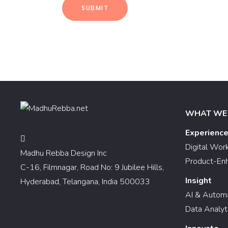
WHAT WE
Experienc
Digital Wor
Madhu Rebba Design Inc
Product-En
C-16, Filmnagar, Road No: 9 Jubilee Hills,
Insight
Hyderabad, Telangana, India 500033
AI & Autom
Data Analyt