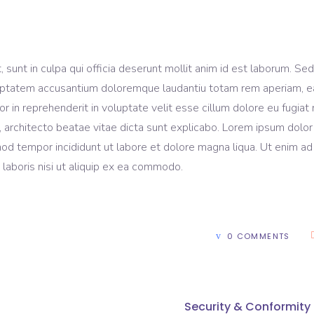
sunt in culpa qui officia deserunt mollit anim id est laborum. Sed
voluptatem accusantium doloremque laudantiu totam rem aperiam, 
lor in reprehenderit in voluptate velit esse cillum dolore eu fugiat 
, architecto beatae vitae dicta sunt explicabo. Lorem ipsum dolor 
mod tempor incididunt ut labore et dolore magna liqua. Ut enim ad
laboris nisi ut aliquip ex ea commodo.
0 COMMENTS
Security & Conformity