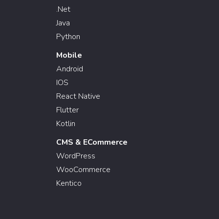
.Net
Java
Python
Mobile
Android
IOS
React Native
Flutter
Kotlin
CMS & ECommerce
WordPress
WooCommerce
Kentico