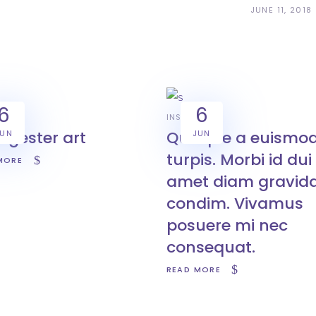
JUNE 11, 2018
6
6
ATION
INSPIRATION
ngester art
Quisque a euismo
JUN
JUN
turpis. Morbi id dui 
MORE
amet diam gravid
condim. Vivamus
posuere mi nec
consequat.
READ MORE