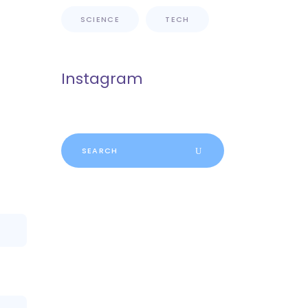
SCIENCE
TECH
Instagram
Search
for: