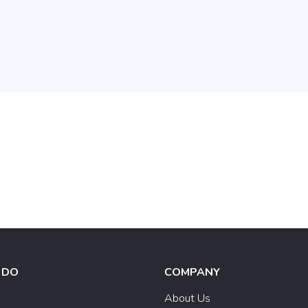
 DO
COMPANY
e
About Us