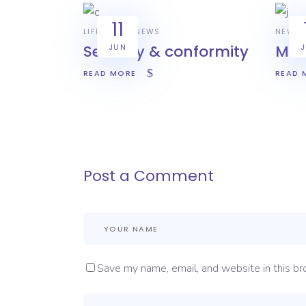
11
LIFESTYLE
NEWS
NEWS
Security & conformity
Mas
JUN
READ MORE
READ 
Post a Comment
Save my name, email, and website in this br