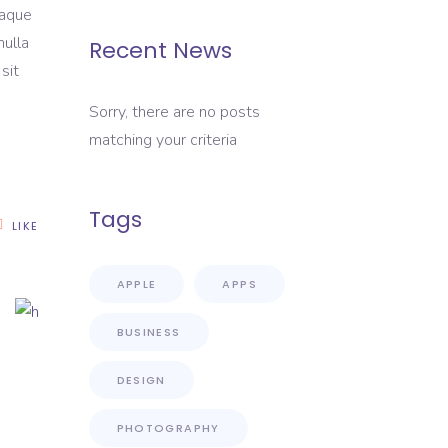
eaque
nulla
Recent News
sit
Sorry, there are no posts
matching your criteria
Tags
LIKE
APPLE
APPS
BUSINESS
DESIGN
PHOTOGRAPHY