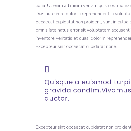
liqua. Ut enim ad minim veniam quis nostrud exe
Duis aute irure dolor in reprehenderit in volupta
occaecat cupidatat non proident, sunt in culpa q
omnis iste natus error sit voluptatem accusant
inventore veritatis et quasi dolor in reprehenderi
Excepteur sint occaecat cupidatat none.
Quisque a euismod turpis
gravida condim.Vivamus
auctor.
Excepteur sint occaecat cupidatat non proident, 