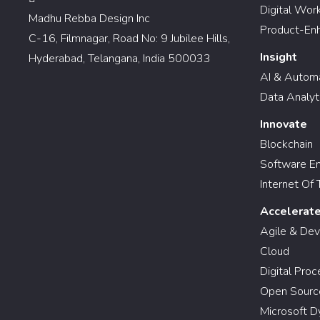
Digital Wor
Madhu Rebba Design Inc
Product-En
C-16, Filmnagar, Road No: 9 Jubilee Hills,
Insight
Hyderabad, Telangana, India 500033
AI & Autom
Data Analyt
Innovate
Blockchain
Software En
Internet Of 
Accelerat
Agile & De
Cloud
Digital Pro
Open Sourc
Microsoft D