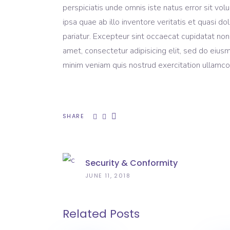
perspiciatis unde omnis iste natus error sit 
ipsa quae ab illo inventore veritatis et quasi do
pariatur. Excepteur sint occaecat cupidatat non
amet, consectetur adipisicing elit, sed do eius
minim veniam quis nostrud exercitation ullamco 
SHARE
Security & Conformity
JUNE 11, 2018
Related Posts