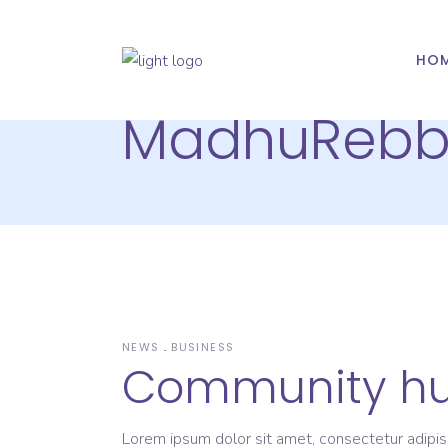
HO
MadhuReb
NEWS
BUSINESS
Community h
Lorem ipsum dolor sit amet, consectetur adipis