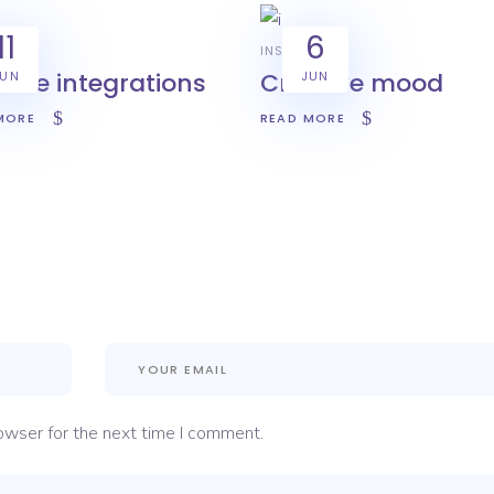
11
6
INSPIRATION
sive integrations
Creative mood
JUN
JUN
MORE
READ MORE
owser for the next time I comment.