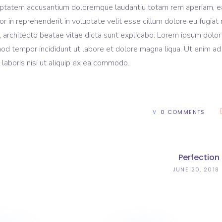
voluptatem accusantium doloremque laudantiu totam rem aperiam, 
lor in reprehenderit in voluptate velit esse cillum dolore eu fugiat 
, architecto beatae vitae dicta sunt explicabo. Lorem ipsum dolor 
mod tempor incididunt ut labore et dolore magna liqua. Ut enim ad
laboris nisi ut aliquip ex ea commodo.
0 COMMENTS
Perfection
JUNE 20, 2018