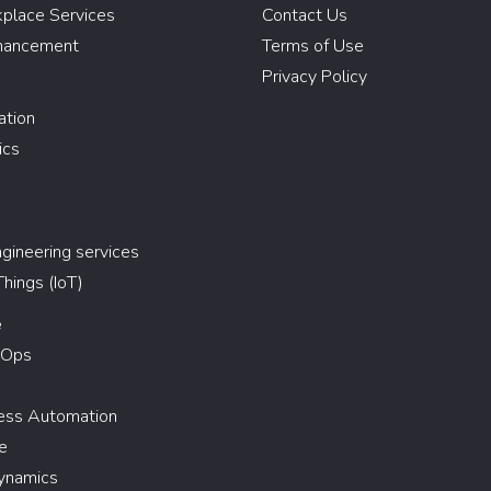
kplace Services
Contact Us
hancement
Terms of Use
Privacy Policy
ation
ics
gineering services
Things (IoT)
e
vOps
cess Automation
e
ynamics