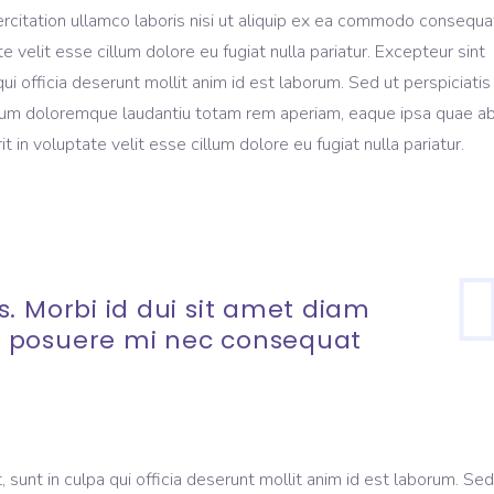
rcitation ullamco laboris nisi ut aliquip ex ea commodo consequa
te velit esse cillum dolore eu fugiat nulla pariatur. Excepteur sint
ui officia deserunt mollit anim id est laborum. Sed ut perspiciati
ium doloremque laudantiu totam rem aperiam, eaque ipsa quae ab 
t in voluptate velit esse cillum dolore eu fugiat nulla pariatur.
. Morbi id dui sit amet diam
 posuere mi nec consequat
sunt in culpa qui officia deserunt mollit anim id est laborum. Sed