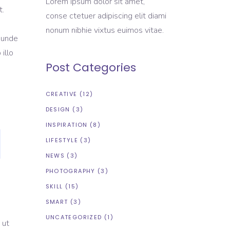
Lorem ipsum dolor sit amet,
t.
conse ctetuer adipiscing elit diami
nonum nibhie vixtus euimos vitae.
s unde
illo
Post Categories
CREATIVE
(12)
DESIGN
(3)
INSPIRATION
(8)
LIFESTYLE
(3)
NEWS
(3)
PHOTOGRAPHY
(3)
SKILL
(15)
SMART
(3)
UNCATEGORIZED
(1)
 ut