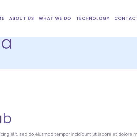
ME
ABOUT US
WHAT WE DO
TECHNOLOGY
CONTAC
ba
ub
icing elit, sed do eiusmod tempor incididunt ut labore et dolore 