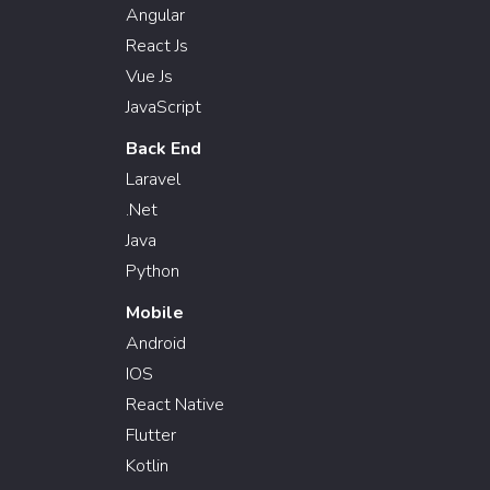
Angular
React Js
Vue Js
JavaScript
Back End
Laravel
.Net
Java
Python
Mobile
Android
IOS
React Native
Flutter
Kotlin