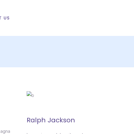
T US
Ralph Jackson
magna