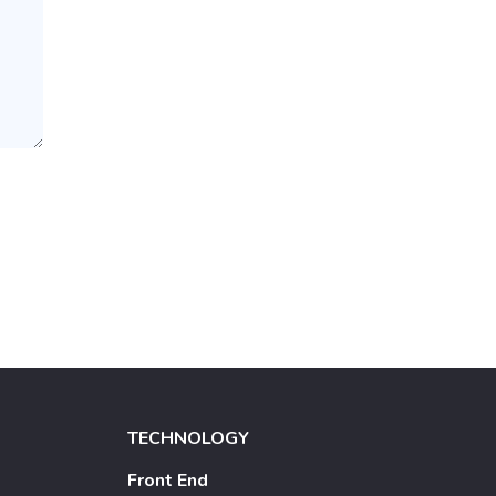
TECHNOLOGY
Front End