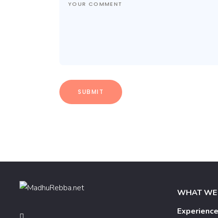
WHAT WE
Experienc