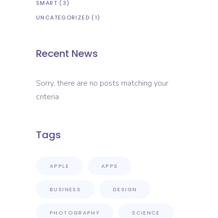
SMART
(3)
UNCATEGORIZED
(1)
Recent News
Sorry, there are no posts matching your
criteria
Tags
APPLE
APPS
BUSINESS
DESIGN
PHOTOGRAPHY
SCIENCE