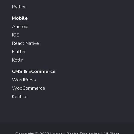
Python
Mobile
Android
IOS
React Native
Flutter
Kotlin
CMS & ECommerce
WordPress
WooCommerce
Kentico