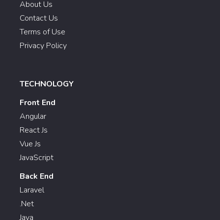
About Us
Contact Us
Terms of Use
Privacy Policy
TECHNOLOGY
Front End
Angular
React Js
Vue Js
JavaScript
Back End
Laravel
.Net
Java