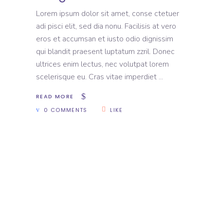
Lorem ipsum dolor sit amet, conse ctetuer
adi pisci elit, sed dia nonu. Facilisis at vero
eros et accumsan et iusto odio dignissim
qui blandit praesent luptatum zzril. Donec
ultrices enim lectus, nec volutpat lorem
scelerisque eu. Cras vitae imperdiet
READ MORE
0 COMMENTS
LIKE