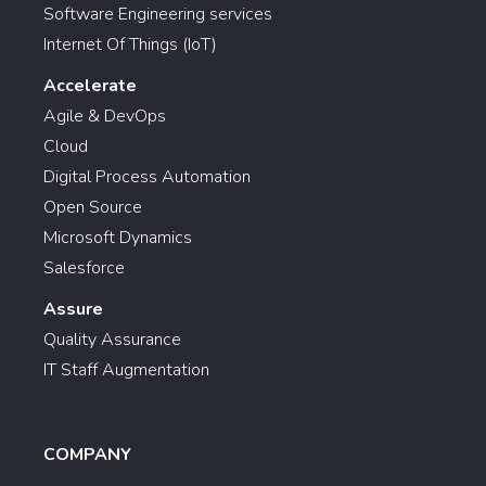
Software Engineering services
Internet Of Things (IoT)
Accelerate
Agile & DevOps
Cloud
Digital Process Automation
Open Source
Microsoft Dynamics
Salesforce
Assure
Quality Assurance
IT Staff Augmentation
COMPANY