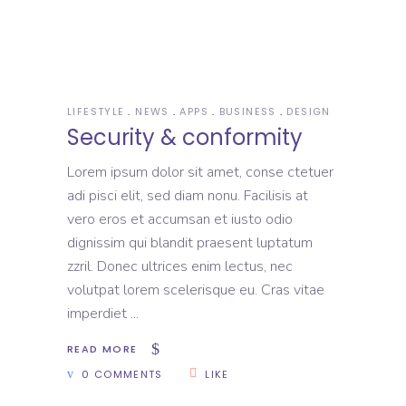
LIFESTYLE
NEWS
APPS
BUSINESS
DESIGN
Security & conformity
Lorem ipsum dolor sit amet, conse ctetuer
adi pisci elit, sed diam nonu. Facilisis at
vero eros et accumsan et iusto odio
dignissim qui blandit praesent luptatum
zzril. Donec ultrices enim lectus, nec
volutpat lorem scelerisque eu. Cras vitae
imperdiet
READ MORE
0 COMMENTS
LIKE