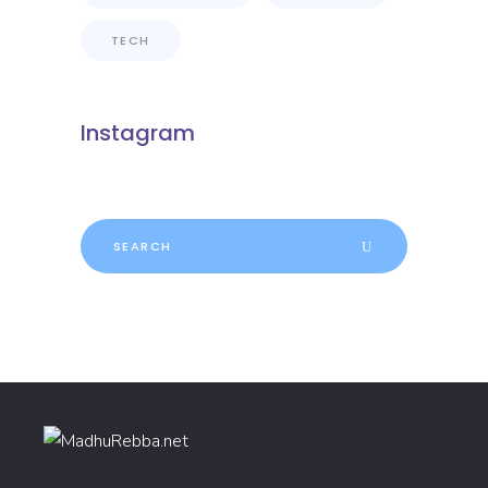
TECH
Instagram
Search
for: