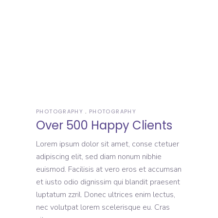
PHOTOGRAPHY
PHOTOGRAPHY
Over 500 Happy Clients
Lorem ipsum dolor sit amet, conse ctetuer
adipiscing elit, sed diam nonum nibhie
euismod. Facilisis at vero eros et accumsan
et iusto odio dignissim qui blandit praesent
luptatum zzril. Donec ultrices enim lectus,
nec volutpat lorem scelerisque eu. Cras