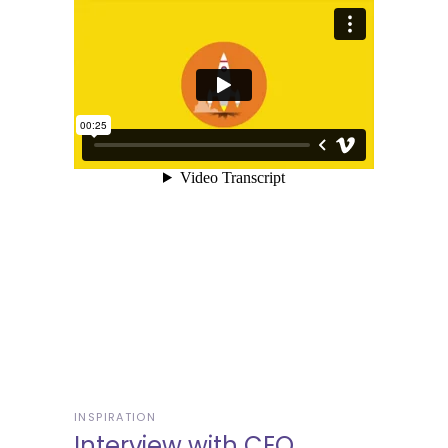
INSPIRATION
Interview with CEO