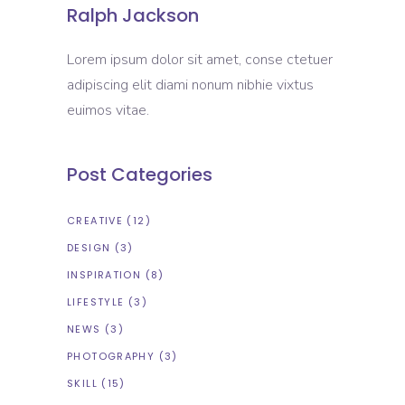
Ralph Jackson
Lorem ipsum dolor sit amet, conse ctetuer
adipiscing elit diami nonum nibhie vixtus
euimos vitae.
Post Categories
CREATIVE
(12)
DESIGN
(3)
INSPIRATION
(8)
LIFESTYLE
(3)
NEWS
(3)
PHOTOGRAPHY
(3)
SKILL
(15)