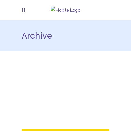
Archive