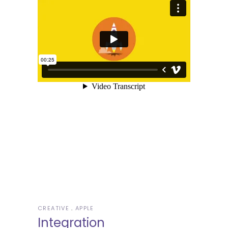
CREATIVE
APPLE
Integration