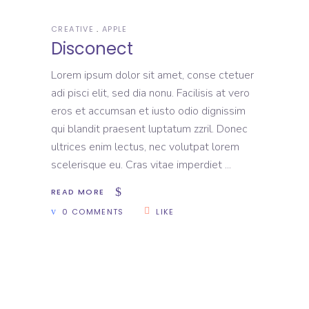
CREATIVE
APPLE
Disconect
Lorem ipsum dolor sit amet, conse ctetuer
adi pisci elit, sed dia nonu. Facilisis at vero
eros et accumsan et iusto odio dignissim
qui blandit praesent luptatum zzril. Donec
ultrices enim lectus, nec volutpat lorem
scelerisque eu. Cras vitae imperdiet
READ MORE
0 COMMENTS
LIKE