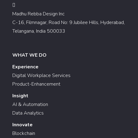
Madhu Rebba Design Inc
C-16, Filmnagar, Road No: 9 Jubilee Hills, Hyderabad,
Telangana, India 500033
WHAT WE DO
Experience
Digital Workplace Services
Product-Enhancement
Insight
AI & Automation
Data Analytics
Innovate
Blockchain