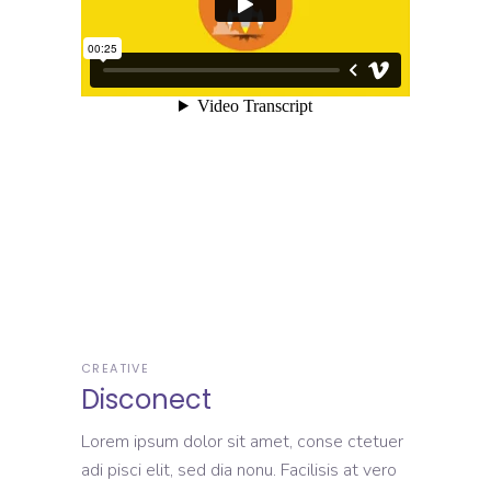
CREATIVE
Disconect
Lorem ipsum dolor sit amet, conse ctetuer
adi pisci elit, sed dia nonu. Facilisis at vero