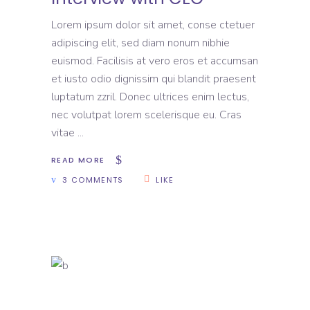
Lorem ipsum dolor sit amet, conse ctetuer
adipiscing elit, sed diam nonum nibhie
euismod. Facilisis at vero eros et accumsan
et iusto odio dignissim qui blandit praesent
luptatum zzril. Donec ultrices enim lectus,
nec volutpat lorem scelerisque eu. Cras
vitae
READ MORE
3 COMMENTS
LIKE