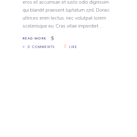
eros et accumsan et iusto odio dignissim
qui blandit praesent luptatum zzril. Donec
ultrices enim lectus, nec volutpat lorem
scelerisque eu. Cras vitae imperdiet
READ MORE
0 COMMENTS
LIKE