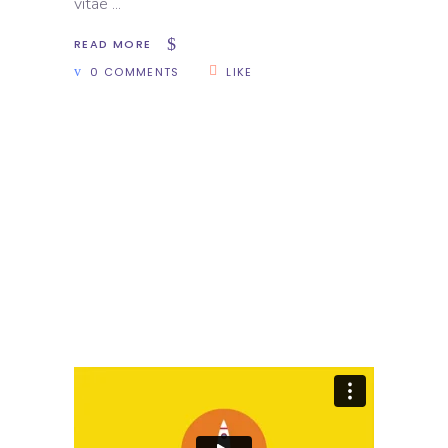
vitae
READ MORE
0 COMMENTS
LIKE