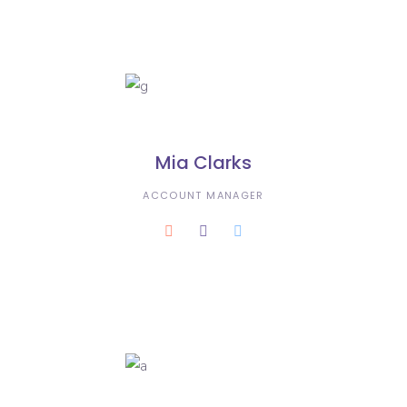
Mia Clarks
ACCOUNT MANAGER
Karla Dustin