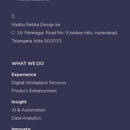
Madhu Rebba Design Inc
C-16, Filmnagar, Road No: 9 Jubilee Hills, Hyderabad,
Telangana, India 500033
WHAT WE DO
Experience
Digital Workplace Services
Product-Enhancement
Insight
AI & Automation
Data Analytics
Innovate