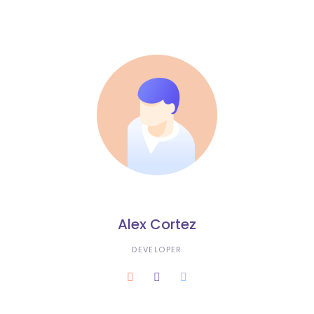
Alex Cortez
DEVELOPER