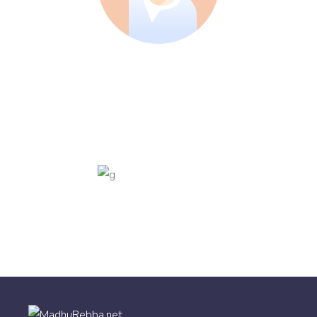
SALES
Jenny Torres
VFX ARTIST