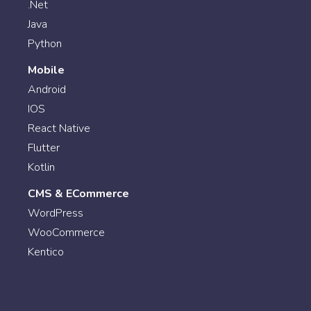
.Net
Java
Python
Mobile
Android
IOS
React Native
Flutter
Kotlin
CMS & ECommerce
WordPress
WooCommerce
Kentico