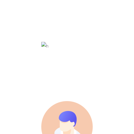
3D ANIMATOR
Ann Smith
MARKETING
Roy Jones