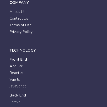
COMPANY
About Us
Contact Us
Terms of Use
Privacy Policy
TECHNOLOGY
Front End
Angular
React Js
Vue Js
JavaScript
Back End
Laravel