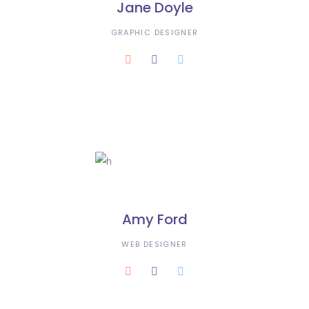
Jane Doyle
GRAPHIC DESIGNER
Amy Ford
WEB DESIGNER