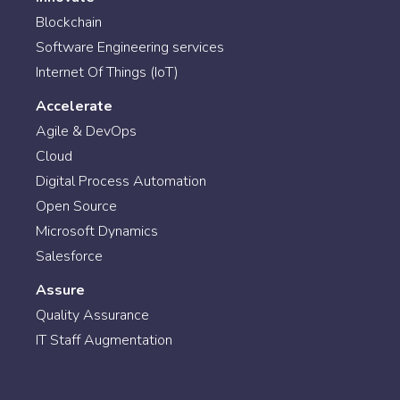
Blockchain
Software Engineering services
Internet Of Things (IoT)
Accelerate
Agile & DevOps
Cloud
Digital Process Automation
Open Source
Microsoft Dynamics
Salesforce
Assure
Quality Assurance
IT Staff Augmentation