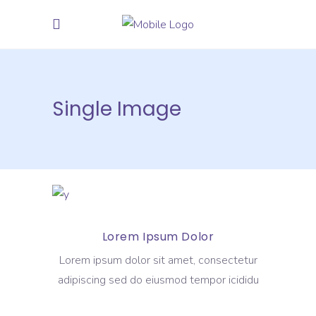
Single Image
Lorem Ipsum Dolor
Lorem ipsum dolor sit amet, consectetur
adipiscing sed do eiusmod tempor icididu