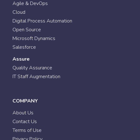
Agile & DevOps
Cloud
Digital Process Automation
Open Source
Microsoft Dynamics
Salesforce
Assure
Quality Assurance
IT Staff Augmentation
COMPANY
About Us
Contact Us
Terms of Use
Privacy Policy