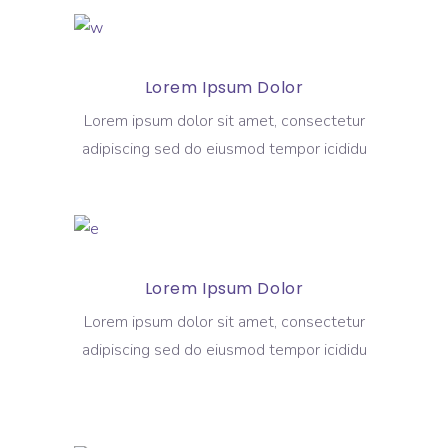
Lorem Ipsum Dolor
Lorem ipsum dolor sit amet, consectetur
adipiscing sed do eiusmod tempor icididu
Lorem Ipsum Dolor
Lorem ipsum dolor sit amet, consectetur
adipiscing sed do eiusmod tempor icididu