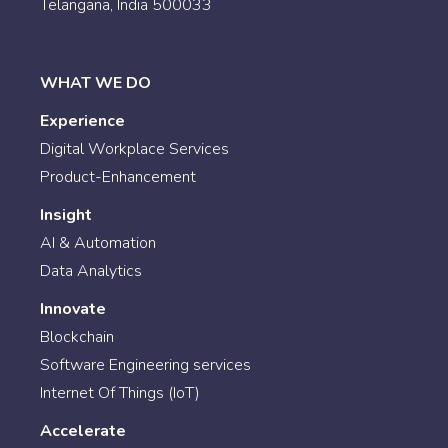
Telangana, India 500033
WHAT WE DO
Experience
Digital Workplace Services
Product-Enhancement
Insight
AI & Automation
Data Analytics
Innovate
Blockchain
Software Engineering services
Internet Of Things (IoT)
Accelerate