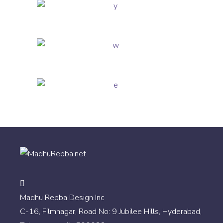
Madhu Rebba Design Inc
C-16, Filmnagar, Road No: 9 Jubilee Hills, Hyderabad,