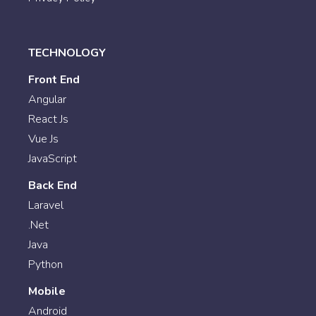
TECHNOLOGY
Front End
Angular
React Js
Vue Js
JavaScript
Back End
Laravel
.Net
Java
Python
Mobile
Android