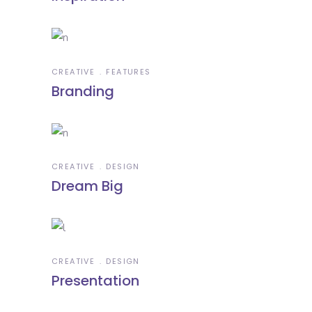
CREATIVE
FEATURES
Branding
CREATIVE
DESIGN
Dream Big
CREATIVE
DESIGN
Presentation