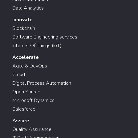
Data Analytics
Innovate
Blockchain
Software Engineering services
Internet Of Things (IoT)
Accelerate
Agile & DevOps
Cloud
Digital Process Automation
Open Source
Microsoft Dynamics
Salesforce
Assure
Quality Assurance
IT Staff Augmentation