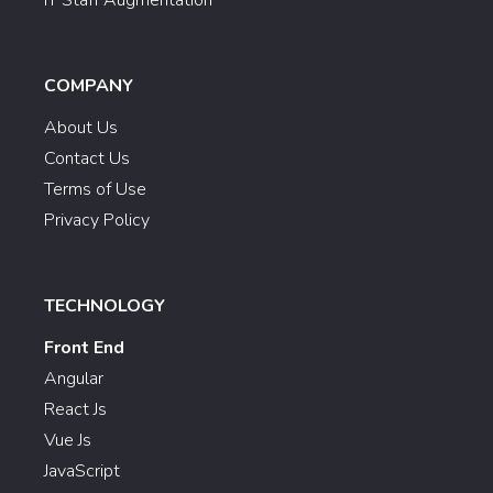
COMPANY
About Us
Contact Us
Terms of Use
Privacy Policy
TECHNOLOGY
Front End
Angular
React Js
Vue Js
JavaScript