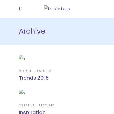
Archive
DESIGN
FEATURES
Trends 2018
CREATIVE
FEATURES
Inspiration