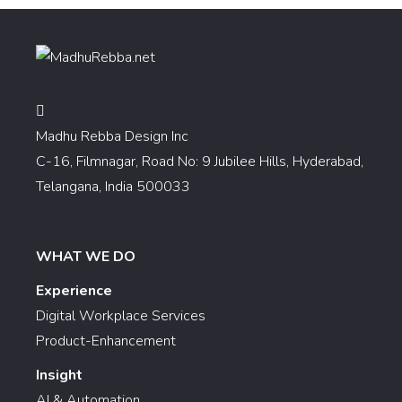
Madhu Rebba Design Inc
C-16, Filmnagar, Road No: 9 Jubilee Hills, Hyderabad,
Telangana, India 500033
WHAT WE DO
Experience
Digital Workplace Services
Product-Enhancement
Insight
AI & Automation