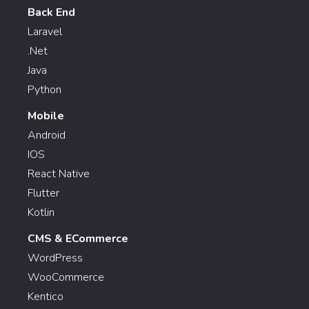
Back End
Laravel
.Net
Java
Python
Mobile
Android
IOS
React Native
Flutter
Kotlin
CMS & ECommerce
WordPress
WooCommerce
Kentico