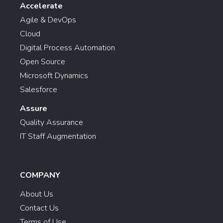
Accelerate
Agile & DevOps
Cloud
Digital Process Automation
Open Source
Microsoft Dynamics
Salesforce
Assure
Quality Assurance
IT Staff Augmentation
COMPANY
About Us
Contact Us
Terms of Use