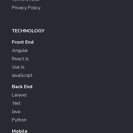
Privacy Policy
TECHNOLOGY
Front End
Angular
React Js
Vue Js
JavaScript
Back End
Laravel
.Net
Java
Python
Mobile