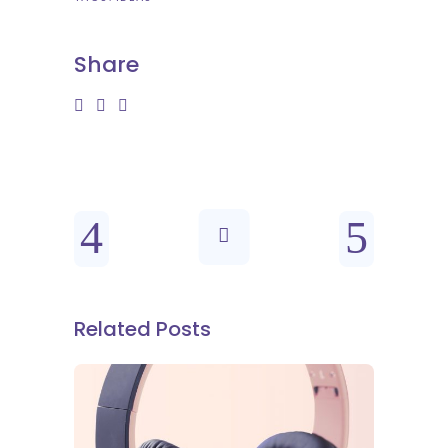
Share
Related Posts