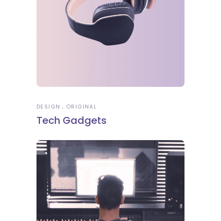
DESIGN
ORIGINAL
Tech Gadgets