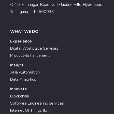
C-16, Filmnagar, Road No: 9 Jubilee Hills, Hyderabad,
Telangana, India 500033
WHAT WE DO
Experience
Digital Workplace Services
Product-Enhancement
Insight
AI & Automation
Data Analytics
Innovate
Blockchain
Software Engineering services
Internet Of Things (IoT)