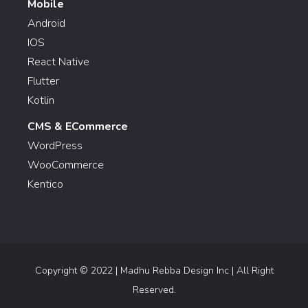
Mobile
Android
IOS
React Native
Flutter
Kotlin
CMS & ECommerce
WordPress
WooCommerce
Kentico
Copyright © 2022 | Madhu Rebba Design Inc | All Right
Reserved.