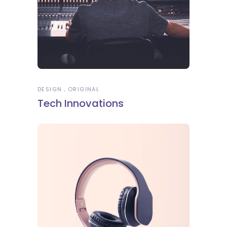
DESIGN
ORIGINAL
Tech Innovations