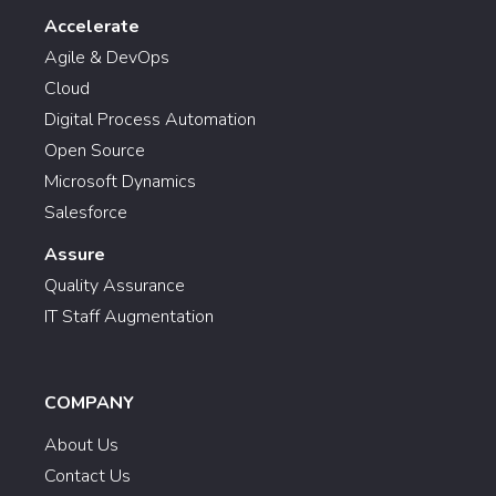
Accelerate
Agile & DevOps
Cloud
Digital Process Automation
Open Source
Microsoft Dynamics
Salesforce
Assure
Quality Assurance
IT Staff Augmentation
COMPANY
About Us
Contact Us