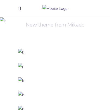
Sound Oasis
New theme from Mikado