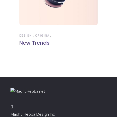
DESIGN
ORIGINAL
New Trends
Madhu Rebba Design Inc