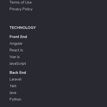
Terms of Use
Privacy Policy
TECHNOLOGY
Front End
Angular
React Js
Vue Js
JavaScript
Back End
Laravel
.Net
Java
Python