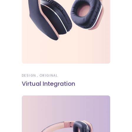
DESIGN
ORIGINAL
Virtual Integration