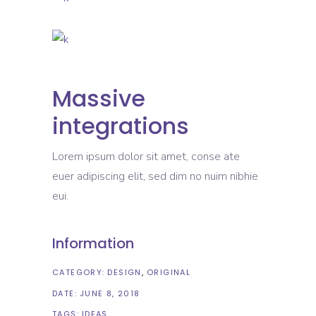
Massive
integrations
Lorem ipsum dolor sit amet, conse ate
euer adipiscing elit, sed dim no nuim nibhie
eui.
Information
CATEGORY:
DESIGN
ORIGINAL
DATE:
JUNE 8, 2018
TAGS:
IDEAS