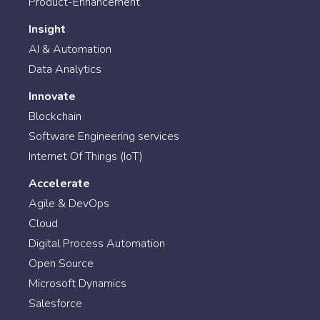
Product-Enhancement
Insight
AI & Automation
Data Analytics
Innovate
Blockchain
Software Engineering services
Internet Of Things (IoT)
Accelerate
Agile & DevOps
Cloud
Digital Process Automation
Open Source
Microsoft Dynamics
Salesforce