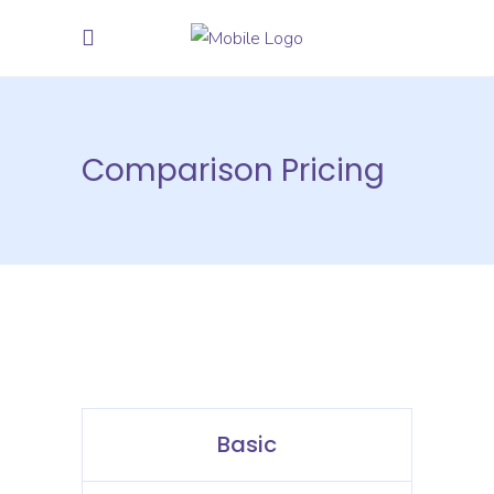
Comparison Pricing
Basic