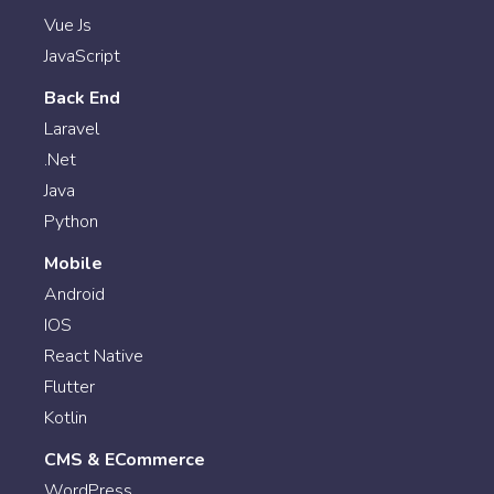
Vue Js
JavaScript
Back End
Laravel
.Net
Java
Python
Mobile
Android
IOS
React Native
Flutter
Kotlin
CMS & ECommerce
WordPress