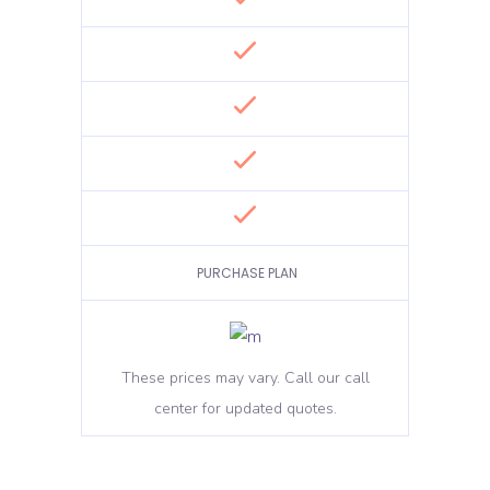
PURCHASE PLAN
These prices may vary. Call our call
center for updated quotes.