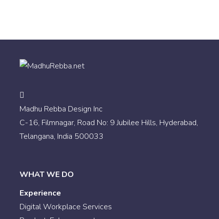
Madhu Rebba Design Inc
C-16, Filmnagar, Road No: 9 Jubilee Hills, Hyderabad,
Telangana, India 500033
WHAT WE DO
Experience
Digital Workplace Services