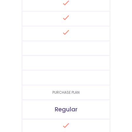
PURCHASE PLAN
Regular