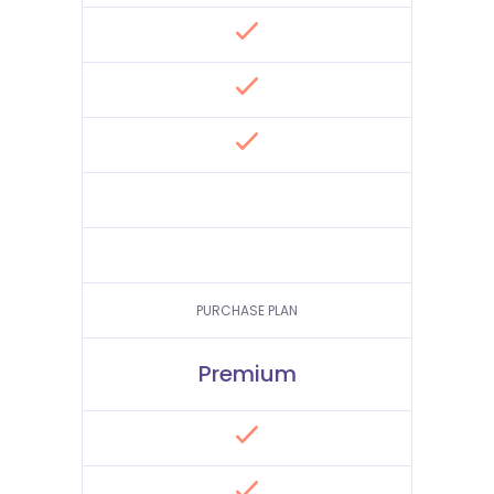
PURCHASE PLAN
Premium