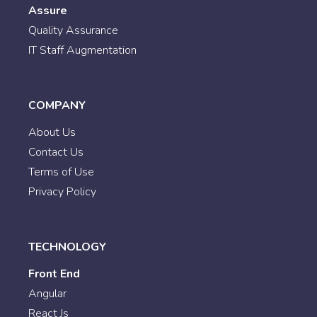
Assure
Quality Assurance
IT Staff Augmentation
COMPANY
About Us
Contact Us
Terms of Use
Privacy Policy
TECHNOLOGY
Front End
Angular
React Js